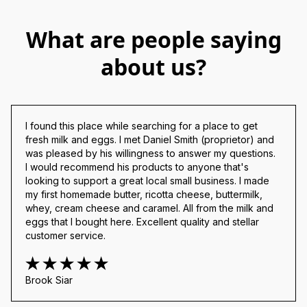
What are people saying
about us?
I found this place while searching for a place to get 
fresh milk and eggs. I met Daniel Smith (proprietor) and 
was pleased by his willingness to answer my questions. 
I would recommend his products to anyone that's 
looking to support a great local small business. I made 
my first homemade butter, ricotta cheese, buttermilk, 
whey, cream cheese and caramel. All from the milk and 
eggs that I bought here. Excellent quality and stellar 
customer service.
Brook Siar