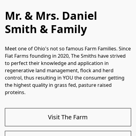
Mr. & Mrs. Daniel
Smith & Family
Meet one of Ohio's not so famous Farm Families. Since 
Fiat Farms founding in 2020, The Smiths have strived 
to perfect their knowledge and application in 
regenerative land management, flock and herd 
control, thus resulting in YOU the consumer getting 
the highest quality in grass fed, pasture raised 
proteins. 
Visit The Farm