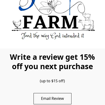
Write a review get 15%
off you next purchase
(up to $15 off)
Email Review