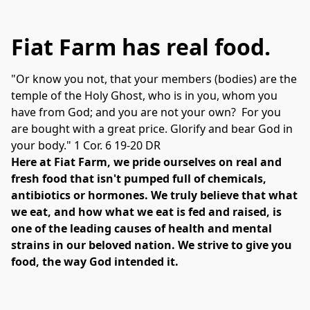
Fiat Farm has real food.
"Or know you not, that your members (bodies) are the 
temple of the Holy Ghost, who is in you, whom you 
have from God; and you are not your own?  For you 
are bought with a great price. Glorify and bear God in 
your body." 1 Cor. 6 19-20 DR
Here at Fiat Farm, we pride ourselves on real and 
fresh food that isn't pumped full of chemicals, 
antibiotics or hormones. We truly believe that what 
we eat, and how what we eat is fed and raised, is 
one of the leading causes of health and mental 
strains in our beloved nation. We strive to give you 
food, the way God intended it.