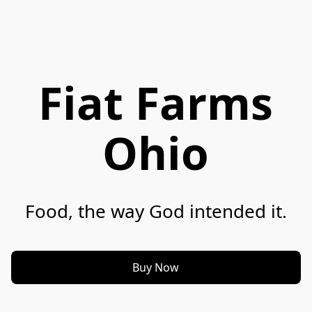
Fiat Farms
Ohio
Food, the way God intended it.
Buy Now