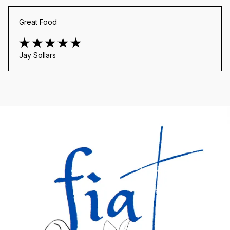
Great Food
Jay Sollars