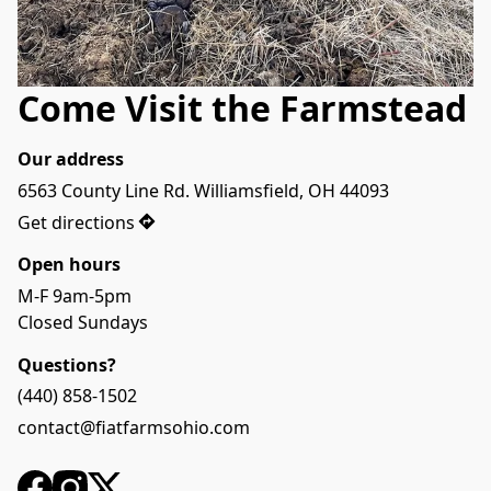
Come Visit the Farmstead
Our address
6563 County Line Rd. Williamsfield, OH 44093
Get directions
Open hours
M-F 9am-5pm

Closed Sundays
Questions?
(440) 858-1502
contact@fiatfarmsohio.com