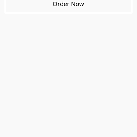
Order Now