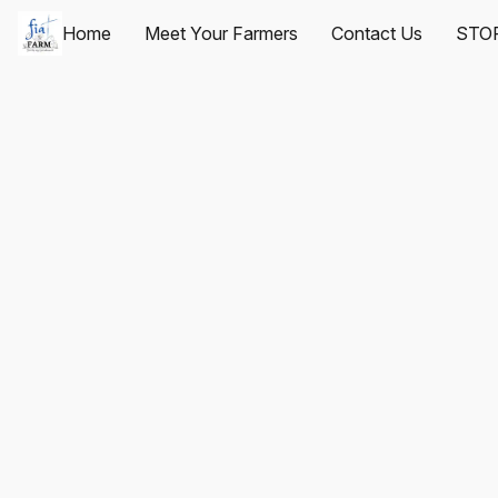
Home
Meet Your Farmers
Contact Us
STO